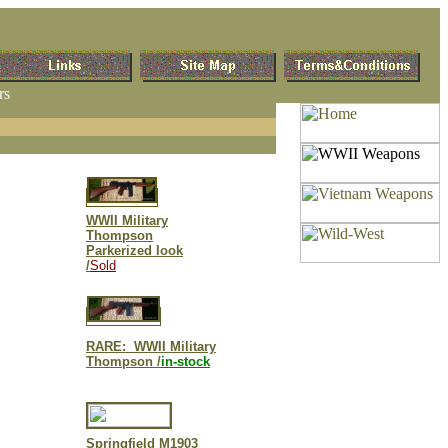
rs
WWII Military
Thompson
Parkerized look
/
Sold
RARE: WWII Military
Thompson /
in-stock
S
pringfield M1903