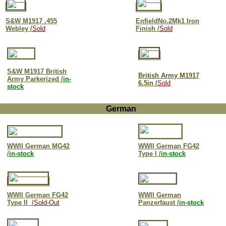
S&W M
1917 .455
EnfieldNo.2Mk1 Iron
Webley /
Sold
Finish /
Sold
S&W M1917 British
British Army M1917
Army Parkerized /
in-
6.5in /
Sold
stock
German
WWII German MG42
WWII German FG42
/
in-stock
Type I /
in-stock
WWII German FG42
WWII German
Type II /
Sold-Out
Panzerfaust /
in-stock