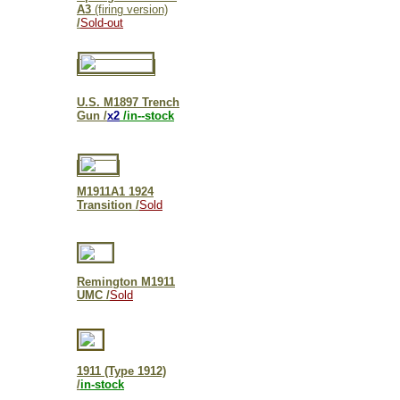
A3
(firing version)
/
Sold-out
U.S. M1897 Trench
Gun /
x2
/in--stock
M1911A1 1924
Transition /
Sold
Remington M1911
UMC /
Sold
1911 (Type 1912)
/
in-stock