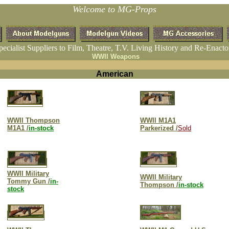
Welcome to MG-Props
pecialist Suppliers to Film, Theatre, T.V. Living History and Re-Enacto
WWII Weapons
American
WWII Thompson
WWII M1A1
M1A1 /
in-stock
Parkerized /
Sold
WWII Military
WWII Military
Tommy Gun /
in-
Thompson /
in-stock
stock