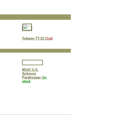
Tokarev TT-33 /
Sold
M1A1 U.S.
Airborne
Paratrooper /
in-
stock