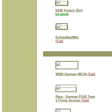
S&W Victory (5in)
/
in-stock
EnfieldNo2Mk1
/
Sold
WWII German MG34 /
Sold
Rare: German FG42 Type
1 Firing Version /
Sold