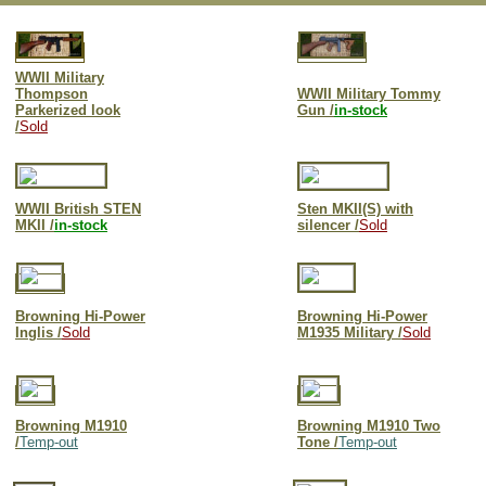
WWII Military
Thompson
WWII Military Tommy
Parkerized look
Gun /
in-stock
/
Sold
WWII British S
TEN
Sten MKII(S) with
MK
II /
in-stock
silencer /
Sold
Browning
Hi-Power
Browning Hi-Power
Ingli
s /
Sold
M1935 Military /
Sold
Browning M1910
Browning M1910 Two
/
Temp-out
Tone /
Temp-out