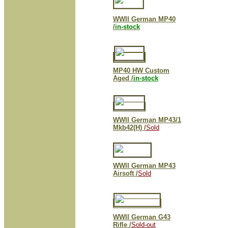
WWII German MP40
/
in-stock
MP40 HW Custom
Aged /
in-stock
WWII German MP43/1
Mkb42(H) /
Sold
WWII German MP43
Airsoft /
Sold
WWII German G43
Rifle /
Sold-out