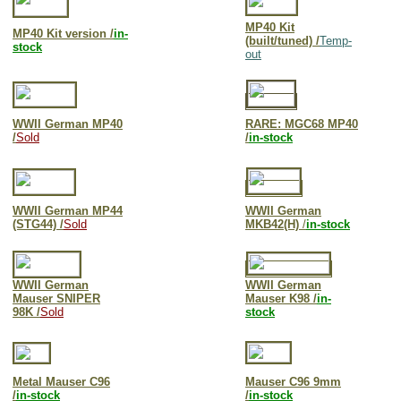
MP40 Kit
MP40 Kit version /
in-
(built/tuned) /
Temp-
stock
out
WWII German MP40
RARE: M
GC68 MP40
/
Sold
/
in-stock
WWII German MP44
WWII German
(STG44) /
Sold
MKB42(H)
/
in-stock
WWII German
WWII German
Mauser SNIPER
Mauser K98 /
in-
98K /
Sold
stock
Metal Mauser C96
Mauser C96 9mm
/
in-stock
/
in-stock