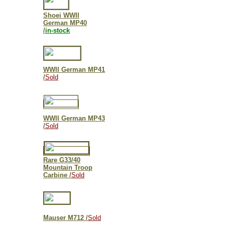
Shoei WWII
German MP40
/
in-stock
WWII
German MP41
/
Sold
WWII German MP43
/
Sold
Rare G33/40
Mountain Troop
Carbine /
Sold
Mauser M712
/
Sold