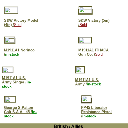
S&W Victory Model
S&W Victory (5in)
(4in) /
Sold
/
Sold
M1911A1 Norinco
M1911A1 ITHACA
/
in-stock
Gun Co. /
Sold
M1911A1 U.S.
M1911A1 U.S.
Army Singer /
in-
Army /
in-stock
stock
George S.Patton
FP45-Liberator
Colt S.A.A. .45 /
in-
Resistance Pistol
stock
/
in-stock
British / Allies