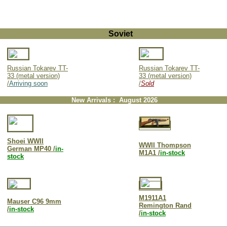
Soviet
Russian Tokarev TT-
Russian Tokarev TT-
33 (metal version)
33 (metal version)
/
Arriving soon
/
Sold
New Arrivals : August 2026
Shoei WWII
WWII Thompson
German MP40 /
in-
M1A1 /
in-stock
stock
M1911A1
Mauser C96 9mm
Remington Rand
/
in-stock
/
in-stock