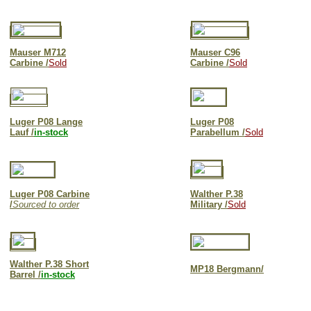
Mauser M712
Mauser C96
Carbine /
Sold
Carbine /
Sold
Luger P08 Lange
Luger P08
Lauf /
in-stock
Parabellum /
Sold
Luger P08 Carbine
Walther P.38
/
Sourced to order
Military /
Sold
Walther P.38 Short
MP18 Bergmann/
Barrel /
in-stock