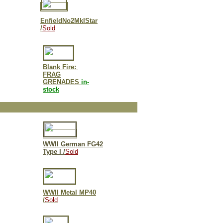
EnfieldNo2MkIStar
/
Sold
Blank Fire:
FRAG
GRENADES
in-
stock
WWII German FG42
Type I /
Sold
WWII Metal MP40
/
Sold