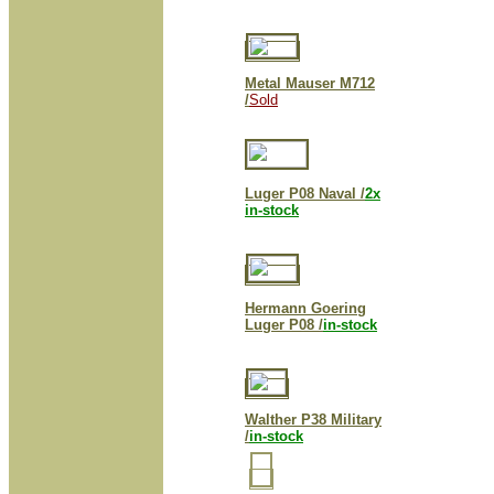
Metal Mauser M712
/
Sold
Luger P08 Naval /
2x
in-stock
Hermann Goering
Luger P08 /
in-stock
Walther P38 Military
/
in-stock