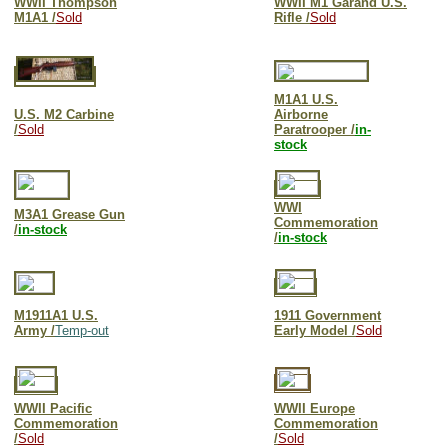
WWII Thompson
WWII M1 Garand U.S.
M1A1 /
Sold
Rifle /
Sold
M1A1 U.S.
U.S. M2 Carbine
Airborne
/
Sold
Paratrooper /
in-
stock
WWI
M3A1 Grease Gun
Commemoration
/
in-stock
/
in-stock
M1911A1 U.S.
1911 Government
Army /
Temp-out
Early Model /
Sold
WWII Pacific
WWII Europe
Commemoration
Commemoration
/
Sold
/
Sold