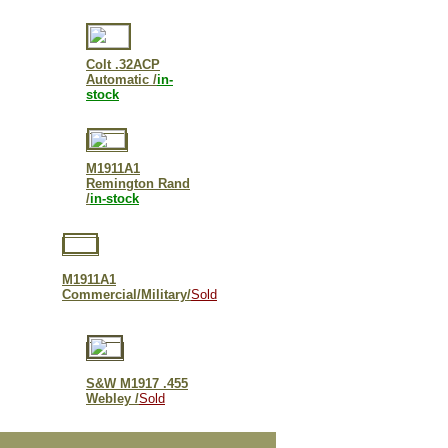
Colt .32ACP
Automatic /
in-
stock
M1911A1
Remington Rand
/
in-stock
M1911A1
Commercial/Military/
Sold
S&W M
1917 .455
Webley /
Sold