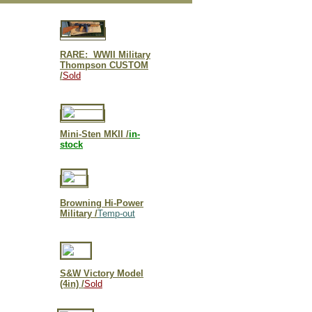
RARE: WWII Military
Thompson CUSTOM
/
Sold
Mini-Sten MKII /
in-
stock
Browning Hi-Power
Military /
Temp-out
S&W Victory Model
(4in) /
Sold