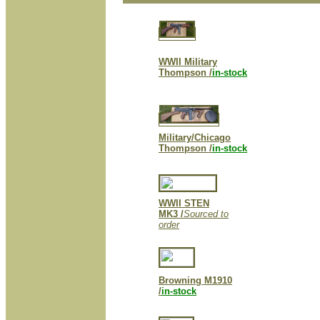
WWII Military
Thompson /
in-stock
Military/Chicago
Thompson /
in-stock
WWII STEN
MK3 /
Sourced to
order
Browning M1910
/
in-stock