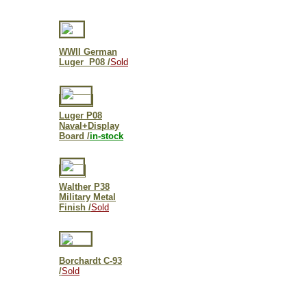
WWII German
Luger P08 /
Sold
Luger P08
Naval+Display
Board /
in-stock
Walther P38
Military Metal
Finish /
Sold
Borchardt C-93
/
Sold