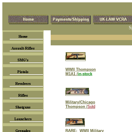
S
WWII Thompson
M1A1 /
in-stock
Military/Chicago
Thompson /
Sold
RARE: WWII Military