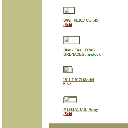
WWII M1917 Cal .45
/
Sold
Blank Fire: FRAG
GRENADES /
in-stock
1911 (1917) Model
/
Sold
M1911A1 U.S. Army
/
Sold