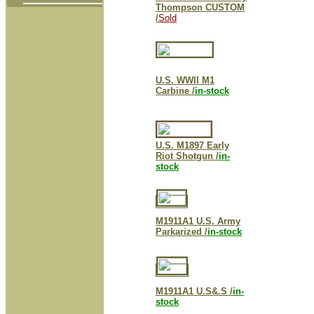
Thompson CUSTOM
/
Sold
U.S. WWII M1
Carbine /
in-stock
U.S. M1897 Early
Riot Shotgun /
in-
stock
M1911A1 U.S. Army
Parkarized /
in-stock
M1911A1 U.S&.S /
in-
stock