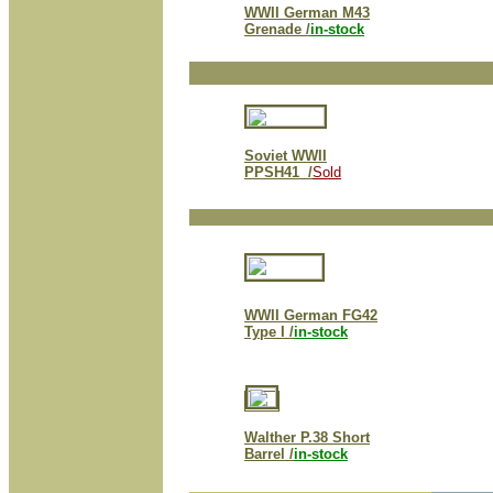
WWII German M43
Grenade /
in-stock
Soviet WWII
P
PSH41 /
Sold
WWII German FG42
Type I /
in-stock
Walther P.38 Short
Barrel /
in-stock