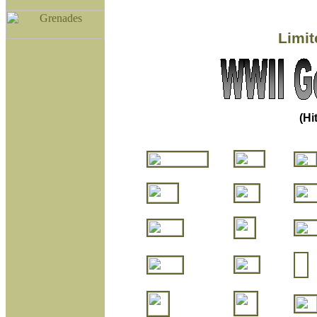
Limit
(Hi