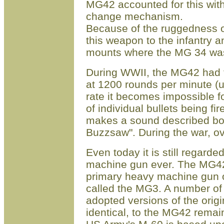
MG42 accounted for this with 
change mechanism.
Because of the ruggedness of
this weapon to the infantry 
mounts where the MG 34 was
During WWII, the MG42 had th
at 1200 rounds per minute (u
rate it becomes impossible f
of individual bullets being f
makes a sound described both
Buzzsaw". During the war, o
Even today it is still regard
machine gun ever. The MG42, 
primary heavy machine gun 
called the MG3. A number of
adopted versions of the origi
identical, to the MG42 remai