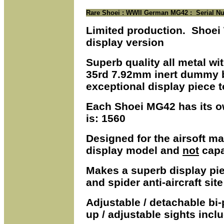
Rare Shoei :
WWII German MG42 : Serial Nu
Limited production. Shoei
display version
Superb quality all metal wi
35rd 7.92mm inert dummy b
exceptional display piece t
Each Shoei MG42 has its o
is: 1560
Designed for the airsoft ma
display model and
not
capa
Makes a superb display pi
and spider anti-aircraft site
Adjustable / detachable bi
up / adjustable sights inclu