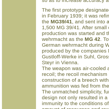
so as to increase accuracy 
The first prototype designat
in February 1939; it was refin
the
MG39/41
, and sent into 
1
,
500 MG 39/41. After small
production was started and 
wehrmacht as the
MG 42
. T
German wehrmacht during W
produced by the companies
Gustloff-Werke in Suhl, Gros
Steyr in Vienna.
The weapon was air-cooled an
recoil; the recoil mechanism
construction of a breech wit
ammunition was fed from the 
The unmatched simplicity, fun
design not only resulted in 
immunity to the conditions of