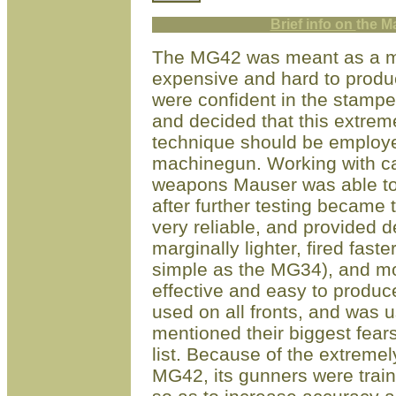
Brief info on
t
he M
The MG42 was meant as a mor
expensive and hard to prod
were confident in the stamp
and decided that this extreme
technique should be employed 
machinegun. Working with c
weapons Mauser was able to
after further testing becam
very reliable, and provided 
marginally lighter, fired fast
simple as the MG34), and mo
effective and easy to prod
used on all fronts, and was u
mentioned their biggest fear
list. Because of the extremel
MG42, its gunners were train