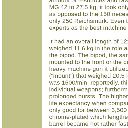
amount of resources and raw
MG 42 to 27.5 kg; it took on
as opposed to the 150 neces
only 250 R
eichsmark
. Even t
experts as the best machine 
It had an overall length of 1
weighed 11.6 kg in the role 
the bipod. The bipod, the s
mounted to the front o
r
the ce
heavy machine gun it utiliz
("mount") that weighed 20.5 
was 1500/min; reportedly, thi
individual weapons; furthermo
prolonged bursts. The higher 
life
expectancy when compare
only good for between 3,500 
chrome-plated which lengthene
barrel became hot rather fas