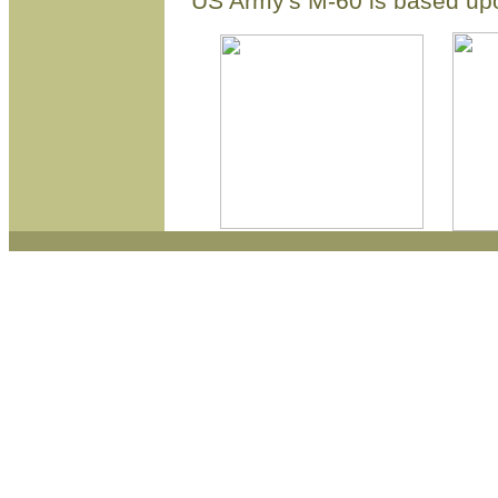
US Army's M-60 is based u