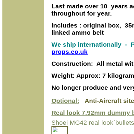
Last made over 10 years a
throughout for year.
Includes : original box, 35
linked ammo belt
We ship internationally
- P
props.co.uk
Construction: All metal wi
Weight: Approx: 7 kilogra
No longer produce and very 
Optional:
Anti-Aircraft sit
Real look 7.92mm dummy b
Shoei MG42 real look`bullet