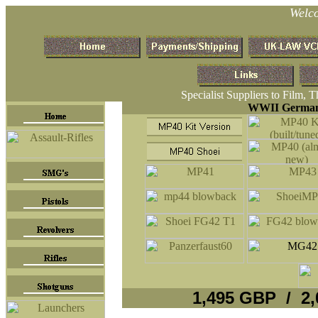
Welc
Specialist Suppliers to Film, 
WWII German 
1,495 GBP / 2,