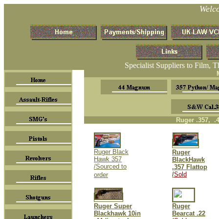
Welc
Specialist Suppliers to Film, 
M
Ruger .357, .
Ruger Black
Ruger
Hawk 357
BlackHawk
/Sourced to
.357 Flattop
/
Sold
order
Ruger Super
Ruger
Blackhawk 10in
Bearcat .22