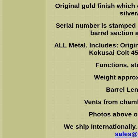
Original gold finish which
silve
Serial number is stamped 
barrel section
ALL Metal. Includes: Origin
Kokusai Colt 4
Functions, str
Weight approx
Barrel Le
Vents from chambe
Photos above of
We ship Internationally
sales@