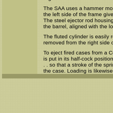
The SAA uses a hammer mount
the left side of the frame gi
The steel ejector rod housing
the barrel, aligned with the l
The fluted cylinder is easily
removed from the right side o
To eject fired cases from a C
is put in its half-cock positio
. . so that a stroke of the sp
the case. Loading is likewi