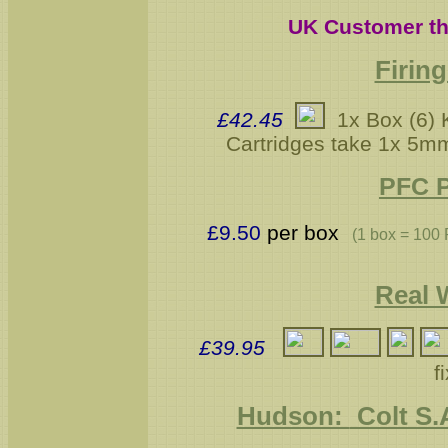
UK Customer th
Firin
£42.45
1x Box (6) K
Cartridges take 1x 5m
PFC P
£9.50
per box
(1 box = 100
Real 
£39
.95
f
Hudson:
Colt S.