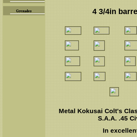
4 3/4in barr
Metal Kokusai Colt's Clas
S.A.A. .45 Ci
In excellen