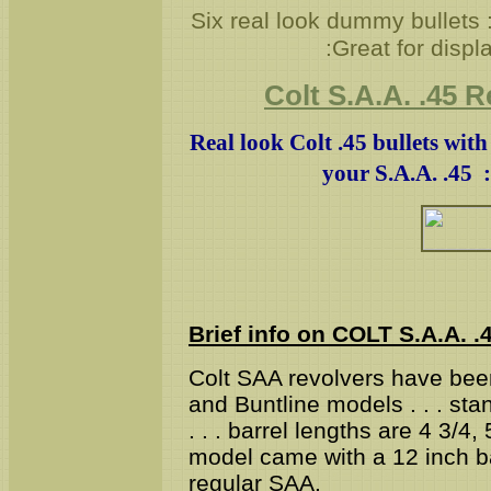
Six real look dummy bullets 
:Great for displ
Colt S.A.A. .45 
Real look Colt .45 bullets wit
your S.A.A. .45 :
Brief info on COLT S.A.A. .
Colt SAA revolvers have bee
and Buntline models . . . st
. . . barrel lengths are 4 3/4
model came with a 12 inch ba
regular SAA.