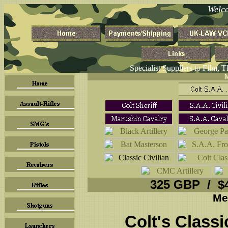
Welc
Specialist Suppliers to Film, 
M
325 GBP / $
Me
Colt's Classi